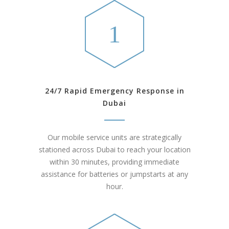
24/7 Rapid Emergency Response in
Dubai
Our mobile service units are strategically
stationed across Dubai to reach your location
within 30 minutes, providing immediate
assistance for batteries or jumpstarts at any
hour.