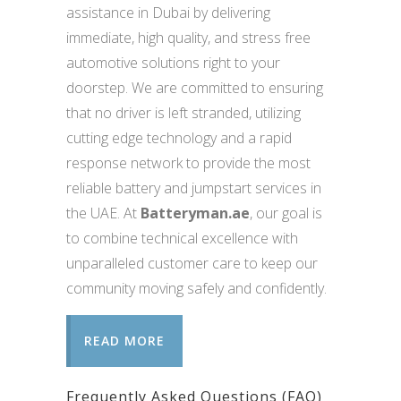
assistance in Dubai by delivering
immediate, high quality, and stress free
automotive solutions right to your
doorstep. We are committed to ensuring
that no driver is left stranded, utilizing
cutting edge technology and a rapid
response network to provide the most
reliable battery and jumpstart services in
the UAE. At
Batteryman.ae
, our goal is
to combine technical excellence with
unparalleled customer care to keep our
community moving safely and confidently.
READ MORE
Frequently Asked Questions (FAQ)