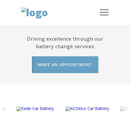
Driving excellence through our
battery change services
MAKE AN APPOINTMENT