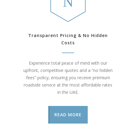
Transparent Pricing & No Hidden
Costs
Experience total peace of mind with our
upfront, competitive quotes and a “no hidden
fees” policy, ensuring you receive premium
roadside service at the most affordable rates
in the UAE.
READ MORE