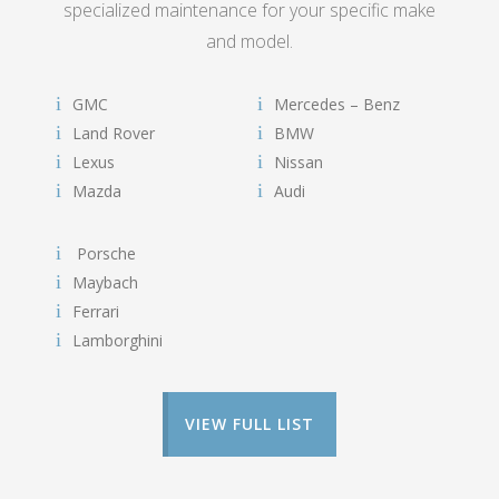
specialized maintenance for your specific make
and model.
GMC
Mercedes – Benz
Land Rover
BMW
Lexus
Nissan
Mazda
Audi
Porsche
Maybach
Ferrari
Lamborghini
VIEW FULL LIST