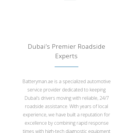
th
Alia Ibrahim
Dubai’s Premier Roadside
Experts
Batteryman.ae is a specialized automotive
service provider dedicated to keeping
Dubai’s drivers moving with reliable, 24/7
roadside assistance. With years of local
experience, we have built a reputation for
excellence by combining rapid response
times with high-tech diagnostic equipment