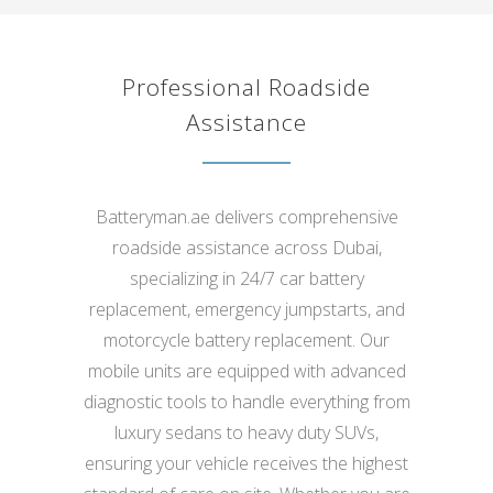
Professional Roadside
Assistance
Batteryman.ae delivers comprehensive
roadside assistance across Dubai,
specializing in 24/7 car battery
replacement, emergency jumpstarts, and
motorcycle battery replacement. Our
mobile units are equipped with advanced
diagnostic tools to handle everything from
luxury sedans to heavy duty SUVs,
ensuring your vehicle receives the highest