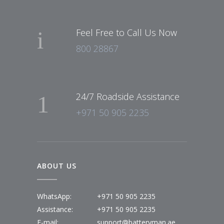
Feel Free to Call Us Now
800 28867
24/7 Roadside Assistance
+971 50 905 2235
ABOUT US
WhatsApp:
+971 50 905 2235
Assistance:
+971 50 905 2235
E-mail:
support@batteryman.ae