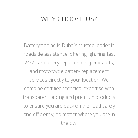
WHY CHOOSE US?
Batteryman.ae is Dubai’s trusted leader in
roadside assistance, offering lightning fast
24/7 car battery replacement, jumpstarts,
and motorcycle battery replacement
services directly to your location. We
combine certified technical expertise with
transparent pricing and premium products
to ensure you are back on the road safely
and efficiently, no matter where you are in
the city.