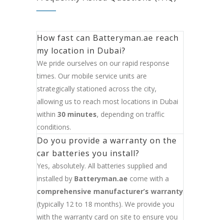
How fast can Batteryman.ae reach
my location in Dubai?
We pride ourselves on our rapid response
times. Our mobile service units are
strategically stationed across the city,
allowing us to reach most locations in Dubai
within
30 minutes
, depending on traffic
conditions.
Do you provide a warranty on the
car batteries you install?
Yes, absolutely. All batteries supplied and
installed by
Batteryman.ae
come with a
comprehensive manufacturer’s warranty
(typically 12 to 18 months). We provide you
with the warranty card on site to ensure you