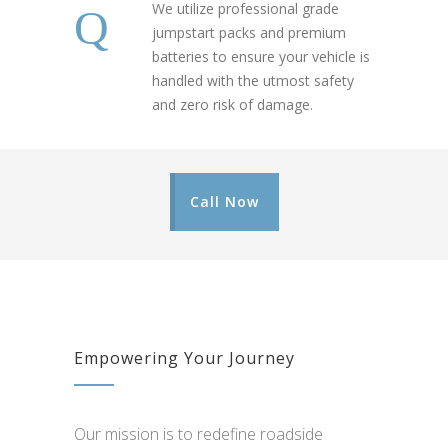
We utilize professional grade
jumpstart packs and premium
batteries to ensure your vehicle is
handled with the utmost safety
and zero risk of damage.
Call Now
Empowering Your Journey
Our mission is to redefine roadside