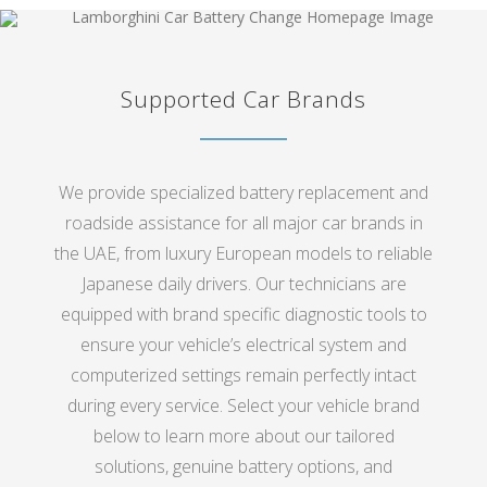
Supported Car Brands
We provide specialized battery replacement and
roadside assistance for all major car brands in
the UAE, from luxury European models to reliable
Japanese daily drivers. Our technicians are
equipped with brand specific diagnostic tools to
ensure your vehicle’s electrical system and
computerized settings remain perfectly intact
during every service. Select your vehicle brand
below to learn more about our tailored
solutions, genuine battery options, and