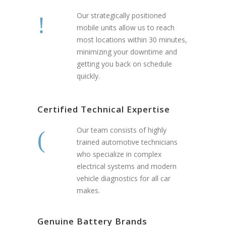
Our strategically positioned
mobile units allow us to reach
most locations within 30 minutes,
minimizing your downtime and
getting you back on schedule
quickly.
Certified Technical Expertise
Our team consists of highly
trained automotive technicians
who specialize in complex
electrical systems and modern
vehicle diagnostics for all car
makes.
Genuine Battery Brands