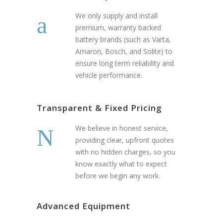
We only supply and install
premium, warranty backed
battery brands (such as Varta,
Amaron, Bosch, and Solite) to
ensure long term reliability and
vehicle performance.
Transparent & Fixed Pricing
We believe in honest service,
providing clear, upfront quotes
with no hidden charges, so you
know exactly what to expect
before we begin any work.
Advanced Equipment