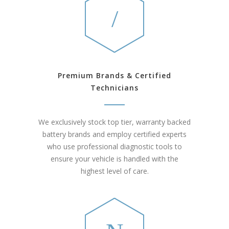
Premium Brands & Certified
Technicians
We exclusively stock top tier, warranty backed
battery brands and employ certified experts
who use professional diagnostic tools to
ensure your vehicle is handled with the
highest level of care.