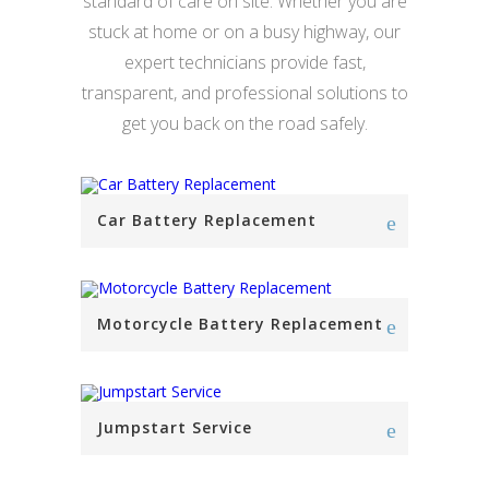
standard of care on site. Whether you are
stuck at home or on a busy highway, our
expert technicians provide fast,
transparent, and professional solutions to
get you back on the road safely.
Car Battery Replacement
Motorcycle Battery Replacement
Jumpstart Service