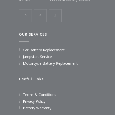
OUR SERVICES
Car Battery Replacement
Jumpstart Service
Motorcycle Battery Replacement
Useful Links
Terms & Conditions
Privacy Policy
Battery Warranty