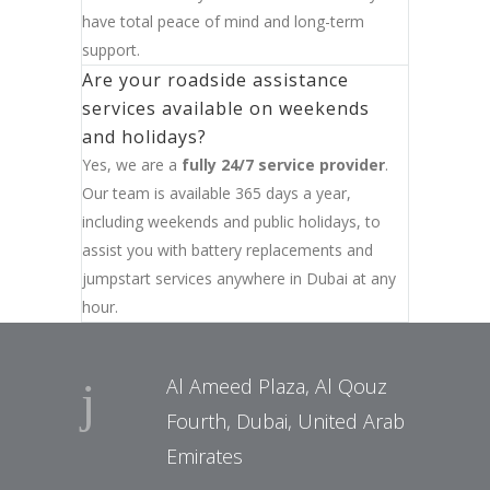
have total peace of mind and long-term
support.
Are your roadside assistance
services available on weekends
and holidays?
Yes, we are a
fully 24/7 service provider
.
Our team is available 365 days a year,
including weekends and public holidays, to
assist you with battery replacements and
jumpstart services anywhere in Dubai at any
hour.
Al Ameed Plaza, Al Qouz
Fourth, Dubai, United Arab
Emirates