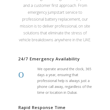
and a customer first approach. From
emergency jumpstart service to
professional battery replacement, our
mission is to deliver professional, on site
solutions that eliminate the stress of
vehicle breakdowns anywhere in the UAE.
24/7 Emergency Availability
We operate around the clock, 365
days a year, ensuring that
professional help is always just a
phone call away, regardless of the
time or location in Dubai.
Rapid Response Time