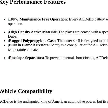
Key Performance Features
100% Maintenance Free Operation:
Every ACDelco battery we i
operation.
High Density Active Material:
The plates are coated with a speci
Dubai.
Rugged Polypropylene Case:
The outer shell is designed to be 
Built in Flame Arrestors:
Safety is a core pillar of the ACDelco 
temperature climate.
Envelope Separators:
To prevent internal short circuits, ACDelco
Vehicle Compatibility
CDelco is the undisputed king of American automotive power, but its 