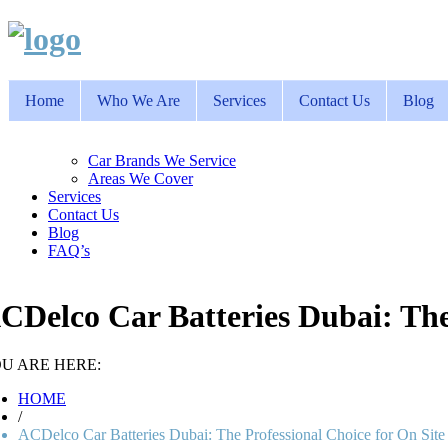
Home
Who We Are
Services
Contact Us
Blog
Car Brands We Service
Areas We Cover
Services
Contact Us
Blog
FAQ’s
CDelco Car Batteries Dubai: The
U ARE HERE:
HOME
/
ACDelco Car Batteries Dubai: The Professional Choice for On Sit