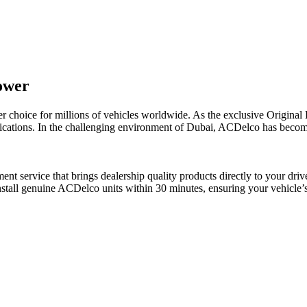
ower
ier choice for millions of vehicles worldwide. As the exclusive Origi
ifications. In the challenging environment of Dubai, ACDelco has becom
t service that brings dealership quality products directly to your dri
stall genuine ACDelco units within 30 minutes, ensuring your vehicle’s 