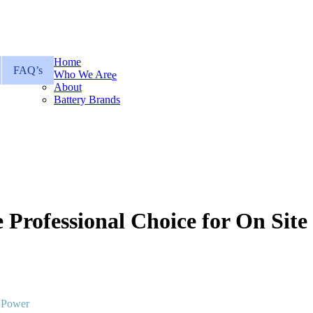
Home
FAQ’s
Who We Are
About
Battery Brands
 Professional Choice for On Sit
e Power