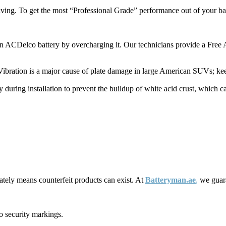
ing. To get the most “Professional Grade” performance out of your batt
n ACDelco battery by overcharging it. Our technicians provide a Free A
ibration is a major cause of plate damage in large American SUVs; keepin
 during installation to prevent the buildup of white acid crust, which ca
tely means counterfeit products can exist. At
Batteryman.ae
,
we guara
o security markings.