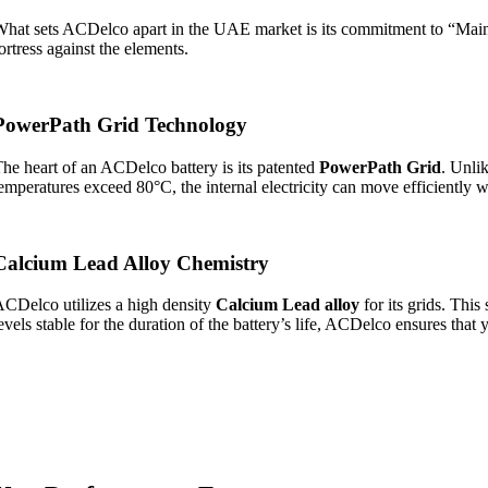
hat sets ACDelco apart in the UAE market is its commitment to “Mainte
ortress against the elements.
PowerPath Grid Technology
he heart of an ACDelco battery is its patented
PowerPath Grid
. Unli
emperatures exceed 80°C, the internal electricity can move efficiently w
Calcium Lead Alloy Chemistry
CDelco utilizes a high density
Calcium Lead alloy
for its grids. This
evels stable for the duration of the battery’s life, ACDelco ensures that