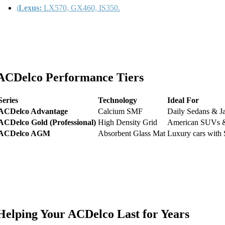
Lexus:
LX570, GX460, IS350.
ACDelco Performance Tiers
Series
Technology
Ideal For
ACDelco Advantage
Calcium SMF
Daily Sedans & 
ACDelco Gold (Professional)
High Density Grid
American SUVs &
ACDelco AGM
Absorbent Glass Mat
Luxury cars with S
Helping Your ACDelco Last for Years