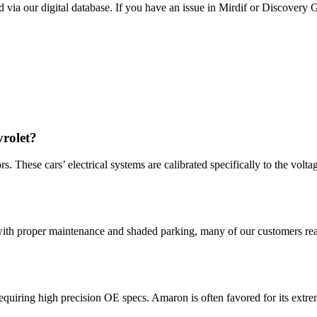
 via our digital database. If you have an issue in Mirdif or Discovery 
rolet?
These cars’ electrical systems are calibrated specifically to the volta
with proper maintenance and shaded parking, many of our customers rea
uiring high precision OE specs. Amaron is often favored for its extreme