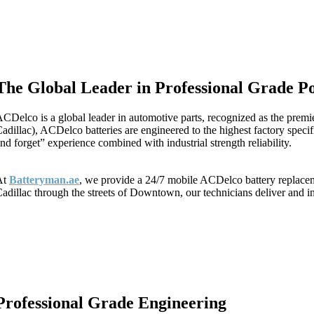
The Global Leader in Professional Grade P
CDelco is a global leader in automotive parts, recognized as the prem
adillac), ACDelco batteries are engineered to the highest factory spec
nd forget” experience combined with industrial strength reliability.
At
Batteryman.ae
, we provide a 24/7 mobile ACDelco battery replacemen
adillac through the streets of Downtown, our technicians deliver and in
Professional Grade Engineering