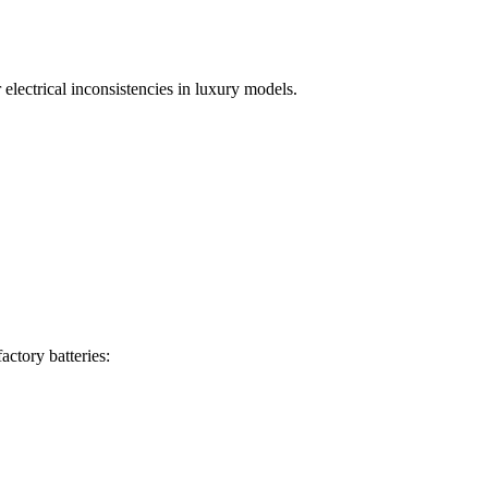
lectrical inconsistencies in luxury models.
actory batteries: