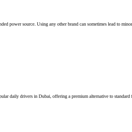
ded power source. Using any other brand can sometimes lead to minor e
pular daily drivers in Dubai, offering a premium alternative to standard f