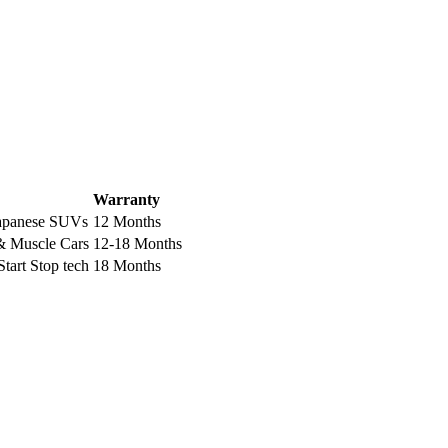
Warranty
Japanese SUVs
12 Months
 Muscle Cars
12-18 Months
tart Stop tech
18 Months