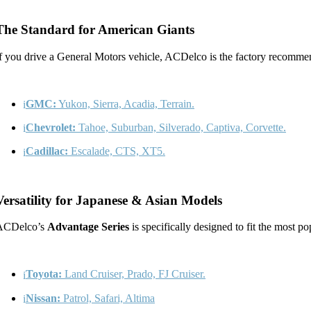
The Standard for American Giants
f you drive a General Motors vehicle, ACDelco is the factory recommen
GMC:
Yukon, Sierra, Acadia, Terrain.
Chevrolet:
Tahoe, Suburban, Silverado, Captiva, Corvette.
Cadillac:
Escalade, CTS, XT5.
Versatility for Japanese & Asian Models
ACDelco’s
Advantage Series
is specifically designed to fit the most po
Toyota:
Land Cruiser, Prado, FJ Cruiser.
Nissan:
Patrol, Safari, Altima