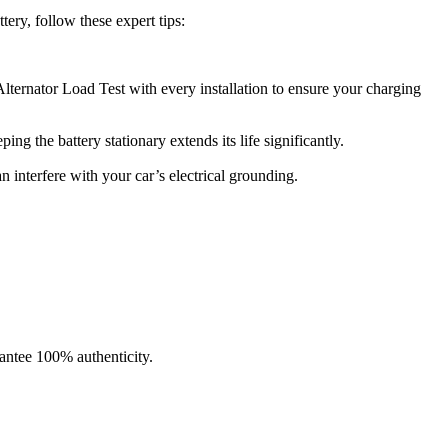
ery, follow these expert tips:
lternator Load Test with every installation to ensure your charging
g the battery stationary extends its life significantly.
n interfere with your car’s electrical grounding.
ntee 100% authenticity.