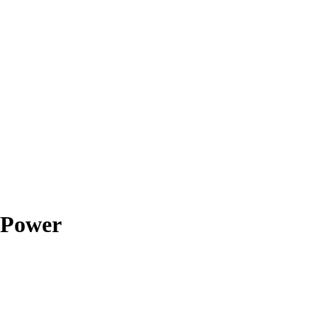
e Power