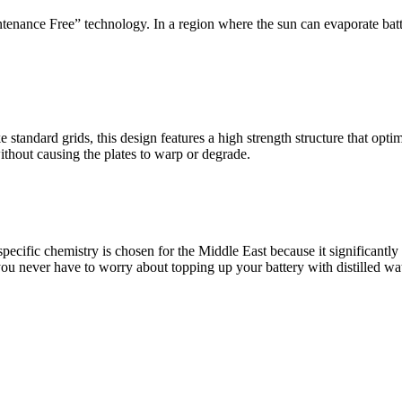
nance Free” technology. In a region where the sun can evaporate batter
ke standard grids, this design features a high strength structure that op
ithout causing the plates to warp or degrade.
 specific chemistry is chosen for the Middle East because it significantl
 you never have to worry about topping up your battery with distilled wat