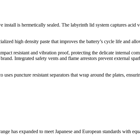
nstall is hermetically sealed. The labyrinth lid system captures acid va
alized high density paste that improves the battery’s cycle life and allo
impact resistant and vibration proof, protecting the delicate internal c
brand. Integrated safety vents and flame arrestors prevent external spark
 uses puncture resistant separators that wrap around the plates, ensuring
range has expanded to meet Japanese and European standards with equa