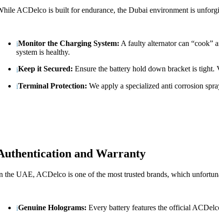
hile ACDelco is built for endurance, the Dubai environment is unforgiv
Monitor the Charging System:
A faulty alternator can “cook” a
system is healthy.
Keep it Secured:
Ensure the battery hold down bracket is tight. V
Terminal Protection:
We apply a specialized anti corrosion spray
Authentication and Warranty
n the UAE, ACDelco is one of the most trusted brands, which unfortuna
Genuine Holograms:
Every battery features the official ACDelc