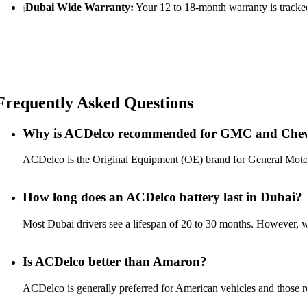
Dubai Wide Warranty:
Your 12 to 18-month warranty is tracked
Frequently Asked Questions
Why is ACDelco recommended for GMC and Chev
ACDelco is the Original Equipment (OE) brand for General Motors. 
How long does an ACDelco battery last in Dubai?
Most Dubai drivers see a lifespan of 20 to 30 months. However, 
Is ACDelco better than Amaron?
ACDelco is generally preferred for American vehicles and those req