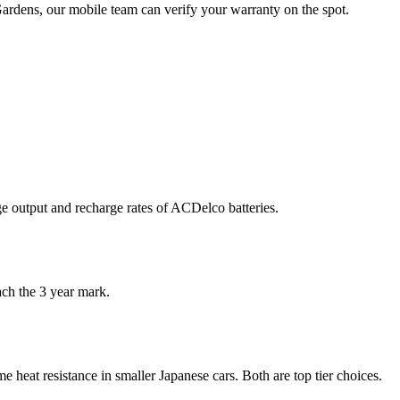
Gardens, our mobile team can verify your warranty on the spot.
ge output and recharge rates of ACDelco batteries.
ch the 3 year mark.
 heat resistance in smaller Japanese cars. Both are top tier choices.