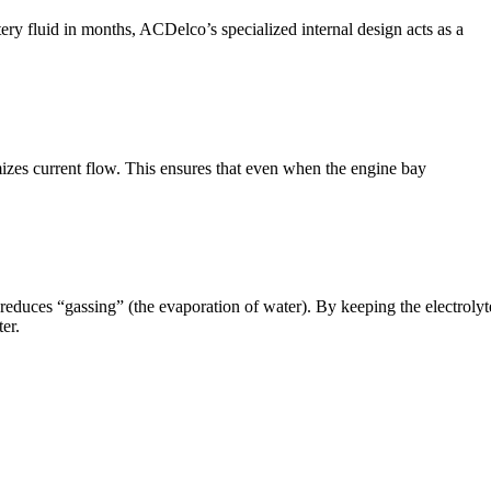
y fluid in months, ACDelco’s specialized internal design acts as a
timizes current flow. This ensures that even when the engine bay
y reduces “gassing” (the evaporation of water). By keeping the electrolyt
er.