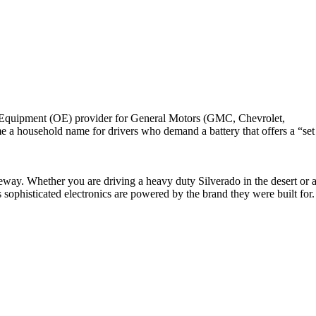
nal Equipment (OE) provider for General Motors (GMC, Chevrolet,
e a household name for drivers who demand a battery that offers a “set
veway. Whether you are driving a heavy duty Silverado in the desert or 
sophisticated electronics are powered by the brand they were built for.