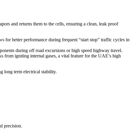
pors and returns them to the cells, ensuring a clean, leak proof
ws for better performance during frequent “start stop” traffic cycles in
omponents during off road excursions or high speed highway travel.
s from igniting internal gases, a vital feature for the UAE’s high
 long term electrical stability.
l precision.