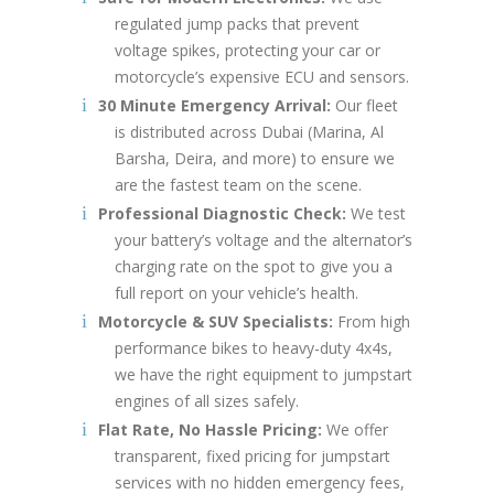
regulated jump packs that prevent
voltage spikes, protecting your car or
motorcycle’s expensive ECU and sensors.
30 Minute Emergency Arrival:
Our fleet
is distributed across Dubai (Marina, Al
Barsha, Deira, and more) to ensure we
are the fastest team on the scene.
Professional Diagnostic Check:
We test
your battery’s voltage and the alternator’s
charging rate on the spot to give you a
full report on your vehicle’s health.
Motorcycle & SUV Specialists:
From high
performance bikes to heavy-duty 4x4s,
we have the right equipment to jumpstart
engines of all sizes safely.
Flat Rate, No Hassle Pricing:
We offer
transparent, fixed pricing for jumpstart
services with no hidden emergency fees,