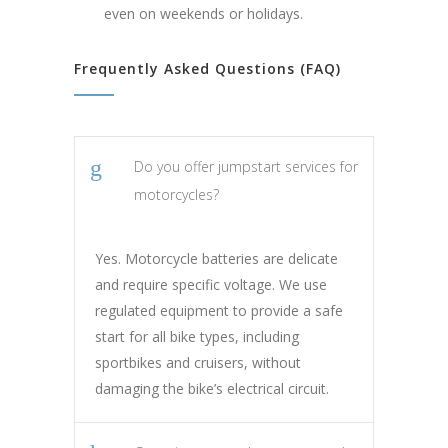
even on weekends or holidays.
Frequently Asked Questions (FAQ)
Do you offer jumpstart services for
motorcycles?
Yes. Motorcycle batteries are delicate
and require specific voltage. We use
regulated equipment to provide a safe
start for all bike types, including
sportbikes and cruisers, without
damaging the bike’s electrical circuit.