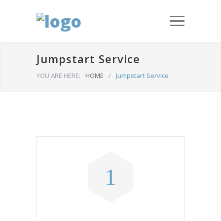
Jumpstart Service
YOU ARE HERE:
HOME
/
Jumpstart Service