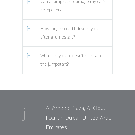
Can a jumpstart damage my car’s
computer?
How long should I drive my car
after a jumpstart?
What if my car doesn’t start after
the jumpstart?
Al Ameed Plaza, Al Qouz
Fourth, Dubai, United Arab
Emirates