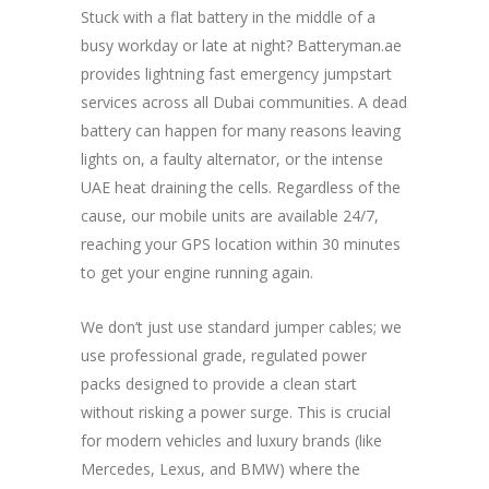
Stuck with a flat battery in the middle of a
busy workday or late at night? Batteryman.ae
provides lightning fast emergency jumpstart
services across all Dubai communities. A dead
battery can happen for many reasons leaving
lights on, a faulty alternator, or the intense
UAE heat draining the cells. Regardless of the
cause, our mobile units are available 24/7,
reaching your GPS location within 30 minutes
to get your engine running again.
We don’t just use standard jumper cables; we
use professional grade, regulated power
packs designed to provide a clean start
without risking a power surge. This is crucial
for modern vehicles and luxury brands (like
Mercedes, Lexus, and BMW) where the