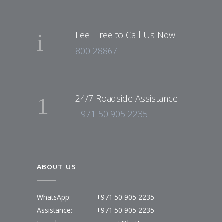
Feel Free to Call Us Now
800 28867
24/7 Roadside Assistance
+971 50 905 2235
ABOUT US
WhatsApp:
+971 50 905 2235
Assistance:
+971 50 905 2235