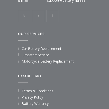
E-mail:
support@batteryman.ae
OUR SERVICES
Car Battery Replacement
Jumpstart Service
Motorcycle Battery Replacement
Useful Links
Terms & Conditions
Privacy Policy
Battery Warranty