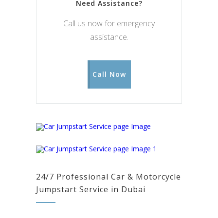
Need Assistance?
Call us now for emergency
assistance.
Call Now
24/7 Professional Car & Motorcycle
Jumpstart Service in Dubai