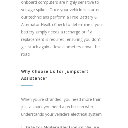
onboard computers are highly sensitive to
voltage spikes. Once your vehicle is started,
our technicians perform a Free Battery &
Alternator Health Check to determine if your
battery simply needs a recharge or if a
replacement is required, ensuring you don’t
get stuck again a few kilometers down the
road.
Why Choose Us for Jumpstart
Assistance?
When you’re stranded, you need more than
just a spark you need a technician who
understands your vehicle’s electrical system.
Safe for Modern Electronics:
We use