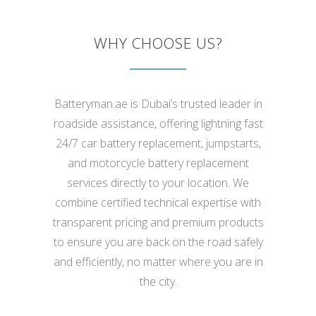
WHY CHOOSE US?
Batteryman.ae is Dubai’s trusted leader in
roadside assistance, offering lightning fast
24/7 car battery replacement, jumpstarts,
and motorcycle battery replacement
services directly to your location. We
combine certified technical expertise with
transparent pricing and premium products
to ensure you are back on the road safely
and efficiently, no matter where you are in
the city.