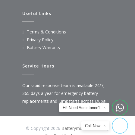
Useful Links
Terms & Conditions
Privacy Policy
Battery Warranty
Service Hours
Our rapid response team is available 24/7,
365 days a year for emergency battery
replacements and jumpstarts across Dubai.
Hi! Need Assistance?
×
Call Now
×
© Copyright 2026
Batteryman
Powered by