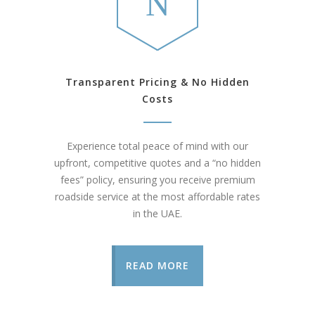
Transparent Pricing & No Hidden
Costs
Experience total peace of mind with our
upfront, competitive quotes and a “no hidden
fees” policy, ensuring you receive premium
roadside service at the most affordable rates
in the UAE.
READ MORE