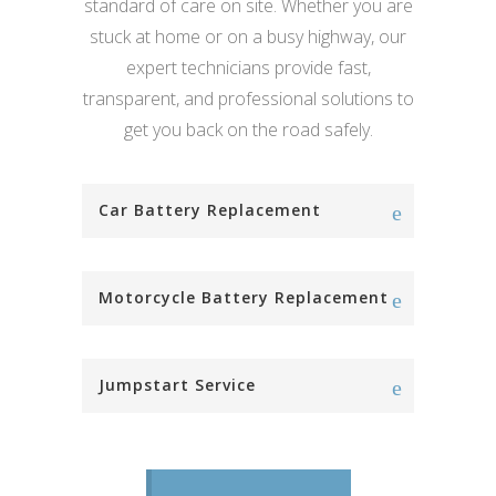
standard of care on site. Whether you are
stuck at home or on a busy highway, our
expert technicians provide fast,
transparent, and professional solutions to
get you back on the road safely.
Car Battery Replacement
Motorcycle Battery Replacement
Jumpstart Service