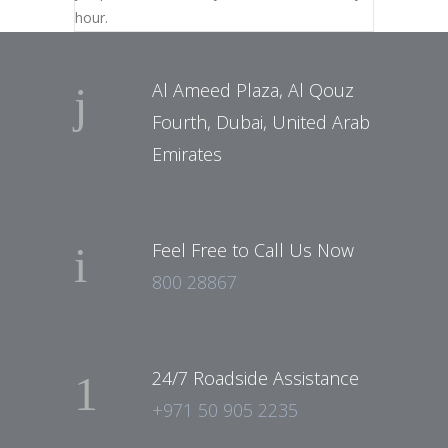
hour.
Al Ameed Plaza, Al Qouz
Fourth, Dubai, United Arab
Emirates
Feel Free to Call Us Now
800 28867
24/7 Roadside Assistance
+971 50 905 2235