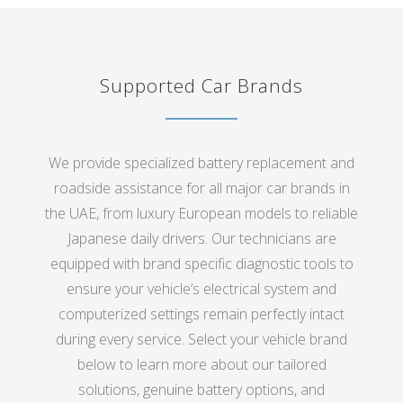
Supported Car Brands
We provide specialized battery replacement and
roadside assistance for all major car brands in
the UAE, from luxury European models to reliable
Japanese daily drivers. Our technicians are
equipped with brand specific diagnostic tools to
ensure your vehicle’s electrical system and
computerized settings remain perfectly intact
during every service. Select your vehicle brand
below to learn more about our tailored
solutions, genuine battery options, and