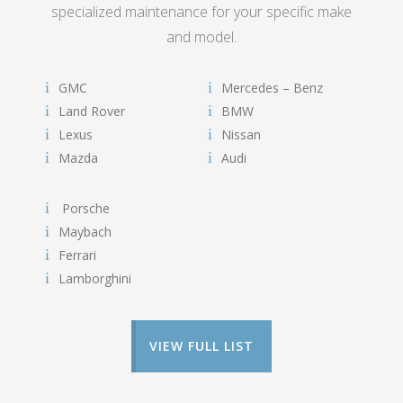
specialized maintenance for your specific make
and model.
GMC
Mercedes – Benz
Land Rover
BMW
Lexus
Nissan
Mazda
Audi
Porsche
Maybach
Ferrari
Lamborghini
VIEW FULL LIST