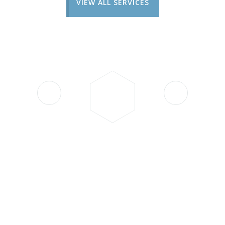
VIEW ALL SERVICES
"I had an unexpected issue
with my car in the middle of
the night, and Batteryman
came to the rescue at 4 a.m.
Their team arrived very
quickly, handled the situation