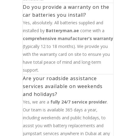
Do you provide a warranty on the
car batteries you install?
Yes, absolutely. All batteries supplied and
installed by
Batteryman.ae
come with a
comprehensive manufacturer’s warranty
(typically 12 to 18 months). We provide you
with the warranty card on site to ensure you
have total peace of mind and long-term
support.
Are your roadside assistance
services available on weekends
and holidays?
Yes, we are a
fully 24/7 service provider
.
Our team is available 365 days a year,
including weekends and public holidays, to
assist you with battery replacements and
jumpstart services anywhere in Dubai at any