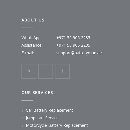
ABOUT US
WhatsApp:
+971 50 905 2235
Assistance:
+971 50 905 2235
E-mail:
support@batteryman.ae
OUR SERVICES
Car Battery Replacement
Jumpstart Service
Motorcycle Battery Replacement