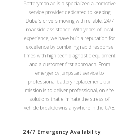
Batteryman.ae is a specialized automotive
service provider dedicated to keeping
Dubai’s drivers moving with reliable, 24/7
roadside assistance. With years of local
experience, we have built a reputation for
excellence by combining rapid response
times with high-tech diagnostic equipment
and a customer first approach. From
emergency jumpstart service to
professional battery replacement, our
mission is to deliver professional, on site
solutions that eliminate the stress of
vehicle breakdowns anywhere in the UAE.
24/7 Emergency Availability