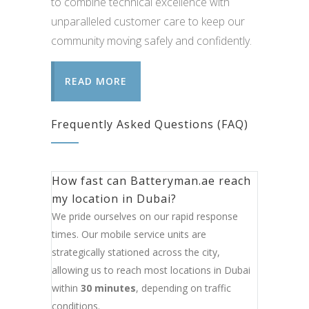
to combine technical excellence with
unparalleled customer care to keep our
community moving safely and confidently.
READ MORE
Frequently Asked Questions (FAQ)
How fast can Batteryman.ae reach
my location in Dubai?
We pride ourselves on our rapid response
times. Our mobile service units are
strategically stationed across the city,
allowing us to reach most locations in Dubai
within
30 minutes
, depending on traffic
conditions.