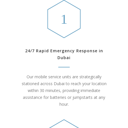
24/7 Rapid Emergency Response in
Dubai
Our mobile service units are strategically
stationed across Dubai to reach your location
within 30 minutes, providing immediate
assistance for batteries or jumpstarts at any
hour.