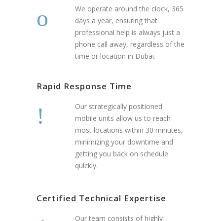
We operate around the clock, 365
days a year, ensuring that
professional help is always just a
phone call away, regardless of the
time or location in Dubai.
Rapid Response Time
Our strategically positioned
mobile units allow us to reach
most locations within 30 minutes,
minimizing your downtime and
getting you back on schedule
quickly.
Certified Technical Expertise
Our team consists of highly