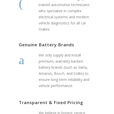
trained automotive technicians
who specialize in complex
electrical systems and modern
vehicle diagnostics for all car
makes.
Genuine Battery Brands
We only supply and install
premium, warranty backed
battery brands (such as Varta,
Amaron, Bosch, and Solite) to
ensure long term reliability and
vehicle performance.
Transparent & Fixed Pricing
We believe in honest service,