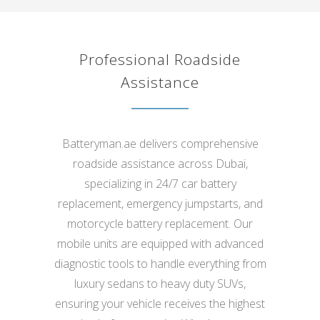
Professional Roadside
Assistance
Batteryman.ae delivers comprehensive
roadside assistance across Dubai,
specializing in 24/7 car battery
replacement, emergency jumpstarts, and
motorcycle battery replacement. Our
mobile units are equipped with advanced
diagnostic tools to handle everything from
luxury sedans to heavy duty SUVs,
ensuring your vehicle receives the highest