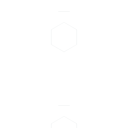
Mostafa Hammam
"Very good and fast service,
one of my friend
recommended me as he liked
the services and so does I."
Saurabh Garg