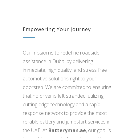
Empowering Your Journey
Our mission is to redefine roadside
assistance in Dubai by delivering
immediate, high quality, and stress free
automotive solutions right to your
doorstep. We are committed to ensuring
that no driver is left stranded, utilizing
cutting edge technology and a rapid
response network to provide the most
reliable battery and jumpstart services in
the UAE. At
Batteryman.ae
, our goal is