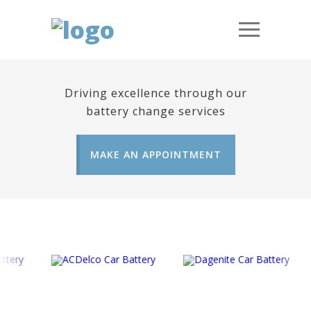
Driving excellence through our
battery change services
MAKE AN APPOINTMENT