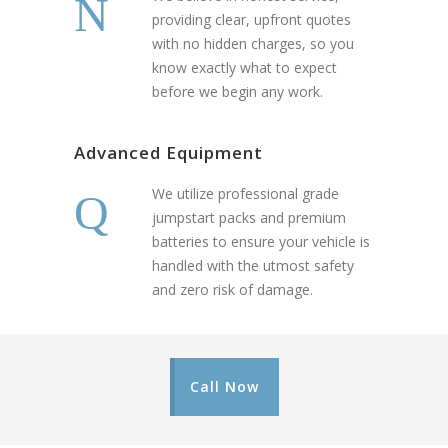
providing clear, upfront quotes
with no hidden charges, so you
know exactly what to expect
before we begin any work.
Advanced Equipment
We utilize professional grade
jumpstart packs and premium
batteries to ensure your vehicle is
handled with the utmost safety
and zero risk of damage.
Call Now