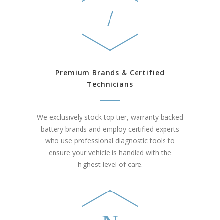
Premium Brands & Certified
Technicians
We exclusively stock top tier, warranty backed
battery brands and employ certified experts
who use professional diagnostic tools to
ensure your vehicle is handled with the
highest level of care.