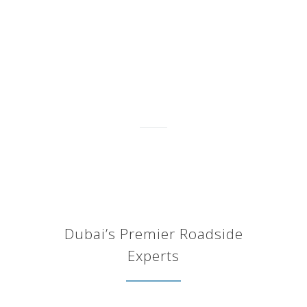
changed my battery. I’m
always using BATTERYMAN
since 4 years ago. They come
on time and very
professional."
Juwita Amali
Dubai’s Premier Roadside
Experts