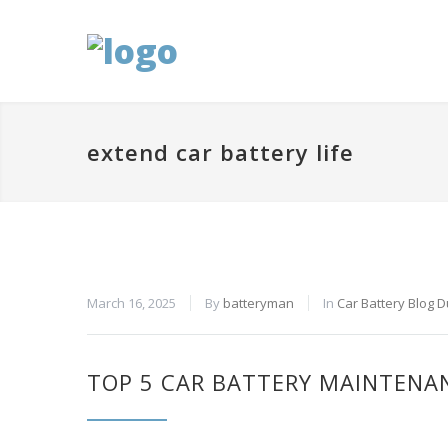
extend car battery life
March 16, 2025
By
batteryman
In
Car Battery Blog 
TOP 5 CAR BATTERY MAINTENANC