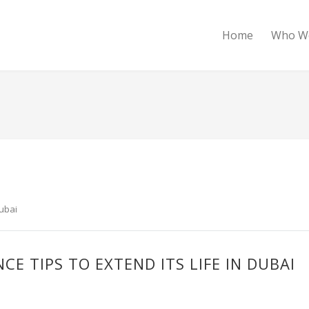
Home
Who W
Dubai
E TIPS TO EXTEND ITS LIFE IN DUBAI