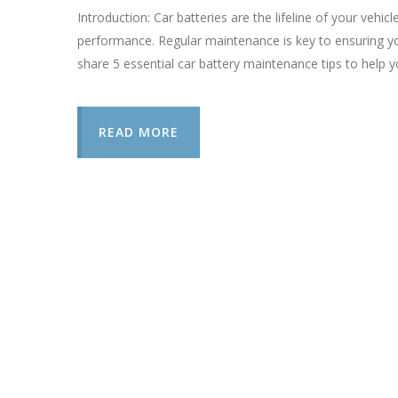
Introduction: Car batteries are the lifeline of your vehicl
performance. Regular maintenance is key to ensuring you
share 5 essential car battery maintenance tips to help y
READ MORE