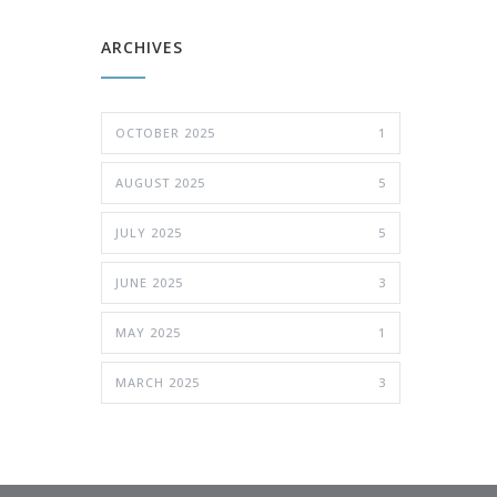
ARCHIVES
OCTOBER 2025
1
AUGUST 2025
5
JULY 2025
5
JUNE 2025
3
MAY 2025
1
MARCH 2025
3