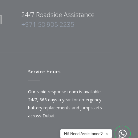
24/7 Roadside Assistance
+971 50 905 2235
Service Hours
Our rapid response team is available
24/7, 365 days a year for emergency
battery replacements and jumpstarts
across Dubai.
Hi! Need Assistance?
×