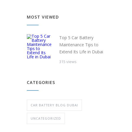
MOST VIEWED
Top 5 Car Battery
Maintenance Tips to
Extend Its Life in Dubai
315 views
CATEGORIES
CAR BATTERY BLOG DUBAI
UNCATEGORIZED