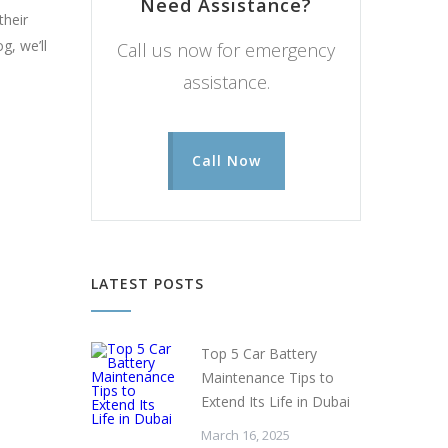
Need Assistance?
their
g, we’ll
Call us now for emergency
assistance.
Call Now
LATEST POSTS
Top 5 Car Battery
Maintenance Tips to
Extend Its Life in Dubai
March 16, 2025