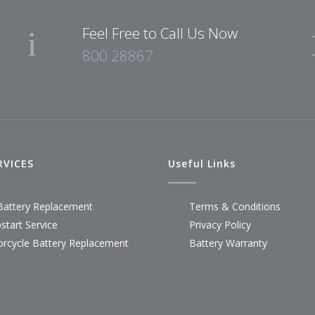
Feel Free to Call Us Now
800 28867
RVICES
Useful Links
Battery Replacement
Terms & Conditions
start Service
Privacy Policy
rcycle Battery Replacement
Battery Warranty