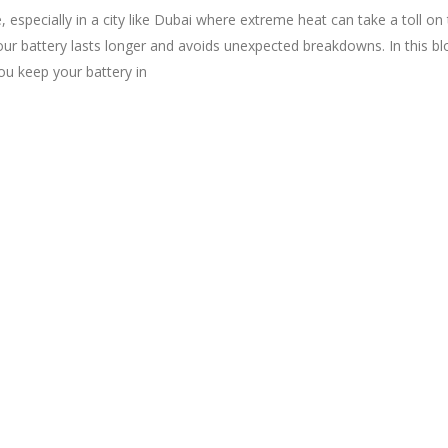
e, especially in a city like Dubai where extreme heat can take a toll on 
r battery lasts longer and avoids unexpected breakdowns. In this blo
ou keep your battery in