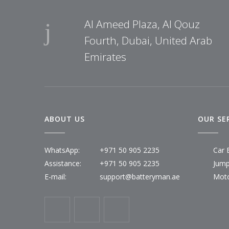
Al Ameed Plaza, Al Qouz
Fourth, Dubai, United Arab
Emirates
ABOUT US
OUR SE
WhatsApp:
+971 50 905 2235
Car 
Assistance:
+971 50 905 2235
Jump
E-mail:
support@batteryman.ae
Moto