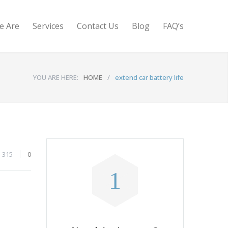
e Are
Services
Contact Us
Blog
FAQ’s
YOU ARE HERE:
HOME
/
extend car battery life
315
0