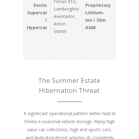
Ferrari 812,
power whi
Exotic
Proprietary
Lamborghini
cutting
Supercar
Lithium-
Aventador,
structural
/
Ion / Slim
Aston
front-end
Hypercar
AGM
Martin
weight to
preserve
handling
dynamics.
The Summer Estate
Hibernation Threat
A significant operational pattern within Nad Al
Sheba is seasonal vehicle storage. Many high
value car collections, high end sports cars,
and dedicated desert vehicles sit completely