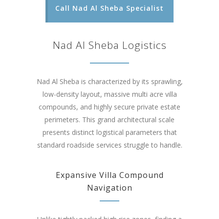
Call Nad Al Sheba Specialist
Nad Al Sheba Logistics
Nad Al Sheba is characterized by its sprawling,
low-density layout, massive multi acre villa
compounds, and highly secure private estate
perimeters. This grand architectural scale
presents distinct logistical parameters that
standard roadside services struggle to handle.
Expansive Villa Compound
Navigation