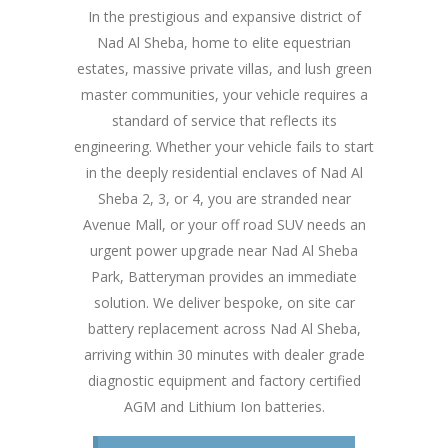
In the prestigious and expansive district of
Nad Al Sheba, home to elite equestrian
estates, massive private villas, and lush green
master communities, your vehicle requires a
standard of service that reflects its
engineering. Whether your vehicle fails to start
in the deeply residential enclaves of Nad Al
Sheba 2, 3, or 4, you are stranded near
Avenue Mall, or your off road SUV needs an
urgent power upgrade near Nad Al Sheba
Park, Batteryman provides an immediate
solution. We deliver bespoke, on site car
battery replacement across Nad Al Sheba,
arriving within 30 minutes with dealer grade
diagnostic equipment and factory certified
AGM and Lithium Ion batteries.