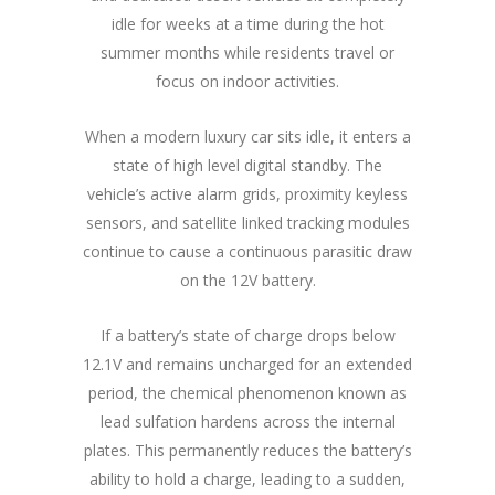
idle for weeks at a time during the hot
summer months while residents travel or
focus on indoor activities.
When a modern luxury car sits idle, it enters a
state of high level digital standby. The
vehicle’s active alarm grids, proximity keyless
sensors, and satellite linked tracking modules
continue to cause a continuous parasitic draw
on the 12V battery.
If a battery’s state of charge drops below
12.1V and remains uncharged for an extended
period, the chemical phenomenon known as
lead sulfation hardens across the internal
plates. This permanently reduces the battery’s
ability to hold a charge, leading to a sudden,