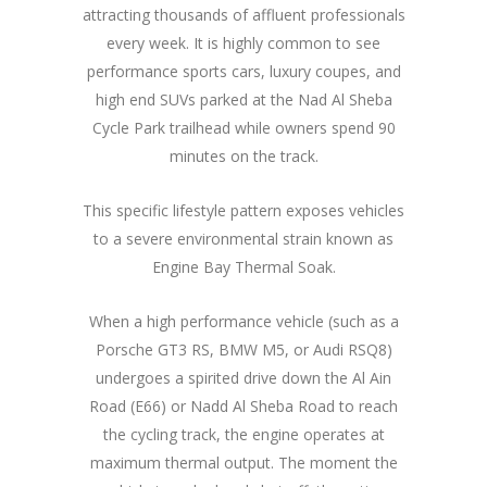
attracting thousands of affluent professionals
every week. It is highly common to see
performance sports cars, luxury coupes, and
high end SUVs parked at the Nad Al Sheba
Cycle Park trailhead while owners spend 90
minutes on the track.
This specific lifestyle pattern exposes vehicles
to a severe environmental strain known as
Engine Bay Thermal Soak.
When a high performance vehicle (such as a
Porsche GT3 RS, BMW M5, or Audi RSQ8)
undergoes a spirited drive down the Al Ain
Road (E66) or Nadd Al Sheba Road to reach
the cycling track, the engine operates at
maximum thermal output. The moment the