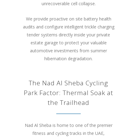
unrecoverable cell collapse.
We provide proactive on site battery health
audits and configure intelligent trickle charging
tender systems directly inside your private
estate garage to protect your valuable
automotive investments from summer
hibernation degradation.
The Nad Al Sheba Cycling
Park Factor: Thermal Soak at
the Trailhead
Nad Al Sheba is home to one of the premier
fitness and cycling tracks in the UAE,