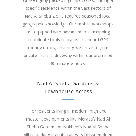
Unlike tightly packed high rise zones, finding a
specific residence within the vast sectors of
Nad Al Sheba 2 or 3 requires seasoned local
geographic knowledge. Our mobile workshops
are equipped with advanced local mapping
coordinate tools to bypass standard GPS
routing errors, ensuring we arrive at your
private estate’s driveway within our promised
30 minute window.
Nad Al Sheba Gardens &
Townhouse Access
For residents living in modern, high end
master developments like Meraas’s Nad Al
Sheba Gardens or Nakheel’s Nad Al Sheba
Villas, parking layouts can vary between deep