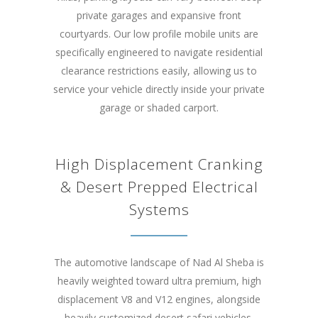
private garages and expansive front
courtyards. Our low profile mobile units are
specifically engineered to navigate residential
clearance restrictions easily, allowing us to
service your vehicle directly inside your private
garage or shaded carport.
High Displacement Cranking
& Desert Prepped Electrical
Systems
The automotive landscape of Nad Al Sheba is
heavily weighted toward ultra premium, high
displacement V8 and V12 engines, alongside
heavily customized desert safari vehicles.