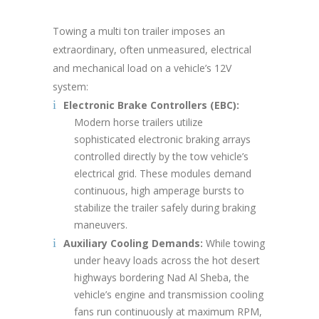
Towing a multi ton trailer imposes an
extraordinary, often unmeasured, electrical
and mechanical load on a vehicle’s 12V
system:
Electronic Brake Controllers (EBC):
Modern horse trailers utilize
sophisticated electronic braking arrays
controlled directly by the tow vehicle’s
electrical grid. These modules demand
continuous, high amperage bursts to
stabilize the trailer safely during braking
maneuvers.
Auxiliary Cooling Demands:
While towing
under heavy loads across the hot desert
highways bordering Nad Al Sheba, the
vehicle’s engine and transmission cooling
fans run continuously at maximum RPM,