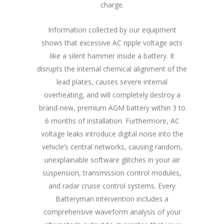
charge.
Information collected by our equipment
shows that excessive AC ripple voltage acts
like a silent hammer inside a battery. It
disrupts the internal chemical alignment of the
lead plates, causes severe internal
overheating, and will completely destroy a
brand-new, premium AGM battery within 3 to
6 months of installation. Furthermore, AC
voltage leaks introduce digital noise into the
vehicle’s central networks, causing random,
unexplainable software glitches in your air
suspension, transmission control modules,
and radar cruise control systems. Every
Batteryman intervention includes a
comprehensive waveform analysis of your