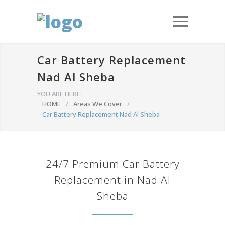
Car Battery Replacement
Nad Al Sheba
YOU ARE HERE:
HOME
/
Areas We Cover
/
Car Battery Replacement Nad Al Sheba
24/7 Premium Car Battery
Replacement in Nad Al
Sheba