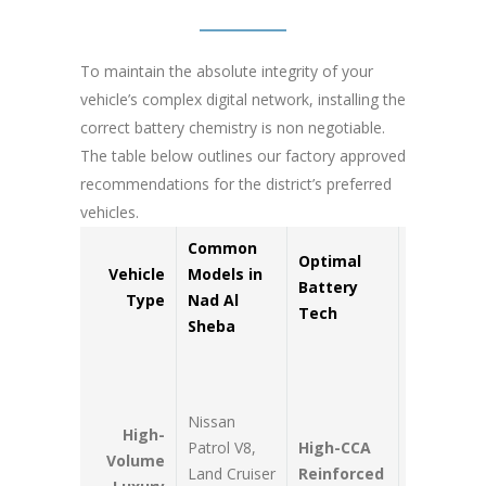
To maintain the absolute integrity of your
vehicle’s complex digital network, installing the
correct battery chemistry is non negotiable.
The table below outlines our factory approved
recommendations for the district’s preferred
vehicles.
Common
Optimal
Key
Vehicle
Models in
Battery
Operatio
Type
Nad Al
Tech
Advanta
Sheba
Maximum
resistance
Nissan
high engin
High-
Patrol V8,
High-CCA
bay therma
Volume
Land Cruiser
Reinforced
soak; hand