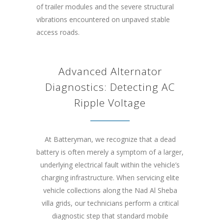
of trailer modules and the severe structural
vibrations encountered on unpaved stable
access roads.
Advanced Alternator
Diagnostics: Detecting AC
Ripple Voltage
At Batteryman, we recognize that a dead
battery is often merely a symptom of a larger,
underlying electrical fault within the vehicle’s
charging infrastructure. When servicing elite
vehicle collections along the Nad Al Sheba
villa grids, our technicians perform a critical
diagnostic step that standard mobile