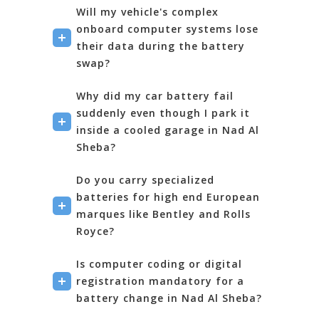
Will my vehicle's complex
onboard computer systems lose
their data during the battery
swap?
Why did my car battery fail
suddenly even though I park it
inside a cooled garage in Nad Al
Sheba?
Do you carry specialized
batteries for high end European
marques like Bentley and Rolls
Royce?
Is computer coding or digital
registration mandatory for a
battery change in Nad Al Sheba?