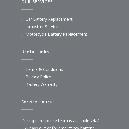
OUR SERVICES
Car Battery Replacement
Jumpstart Service
Motorcycle Battery Replacement
Useful Links
Terms & Conditions
Privacy Policy
Battery Warranty
Service Hours
Our rapid response team is available 24/7,
365 days a year for emergency battery