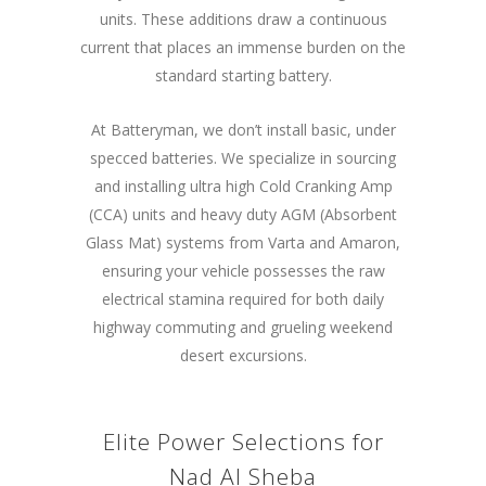
units. These additions draw a continuous
current that places an immense burden on the
standard starting battery.
At Batteryman, we don’t install basic, under
specced batteries. We specialize in sourcing
and installing ultra high Cold Cranking Amp
(CCA) units and heavy duty AGM (Absorbent
Glass Mat) systems from Varta and Amaron,
ensuring your vehicle possesses the raw
electrical stamina required for both daily
highway commuting and grueling weekend
desert excursions.
Elite Power Selections for
Nad Al Sheba