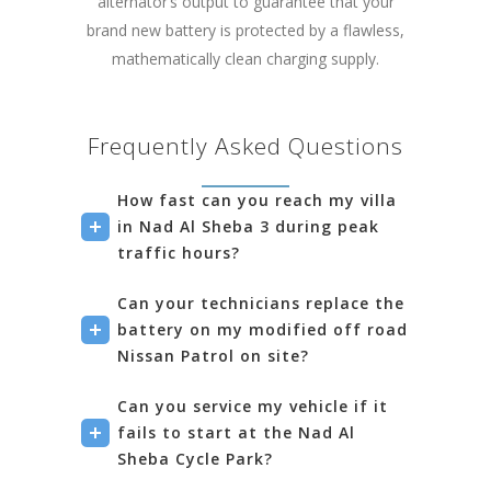
alternator’s output to guarantee that your
brand new battery is protected by a flawless,
mathematically clean charging supply.
Frequently Asked Questions
How fast can you reach my villa
in Nad Al Sheba 3 during peak
traffic hours?
Can your technicians replace the
battery on my modified off road
Nissan Patrol on site?
Can you service my vehicle if it
fails to start at the Nad Al
Sheba Cycle Park?