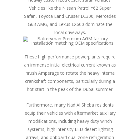
Vehicles like the Nissan Patrol Y62 Super
Safari, Toyota Land Cruiser LC300, Mercedes
G63 AMG, and Lexus LX600 dominate the
local driveways.
These high performance powerplants require
an immense initial electrical current known as
Inrush Amperage to rotate the heavy internal
crankshaft components, particularly during a
hot start in the peak of the Dubai summer.
Furthermore, many Nad Al Sheba residents
equip their vehicles with aftermarket auxiliary
modifications, including heavy duty winch
systems, high intensity LED desert lighting
arrays, and onboard dual zone refrigeration