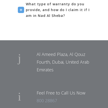
What type of warranty do you
provide, and how do I claim it if I
am in Nad Al Sheba?
Al Ameed Plaza, Al Qouz
Fourth, Dubai, United Arab
Emirates
Feel Free to Call Us Now
800 28867