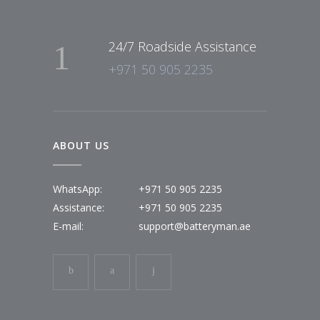
24/7 Roadside Assistance
+971 50 905 2235
ABOUT US
WhatsApp:
+971 50 905 2235
Assistance:
+971 50 905 2235
E-mail:
support@batteryman.ae