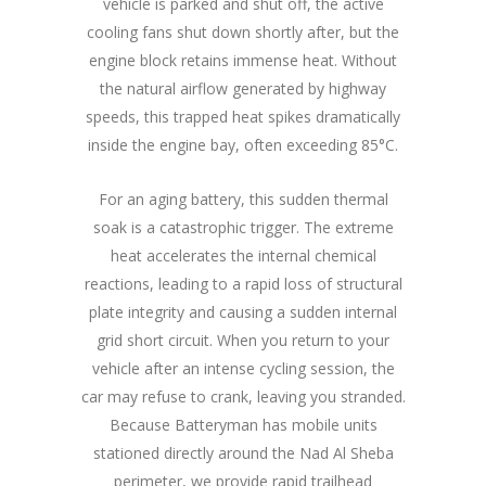
vehicle is parked and shut off, the active
cooling fans shut down shortly after, but the
engine block retains immense heat. Without
the natural airflow generated by highway
speeds, this trapped heat spikes dramatically
inside the engine bay, often exceeding 85°C.
For an aging battery, this sudden thermal
soak is a catastrophic trigger. The extreme
heat accelerates the internal chemical
reactions, leading to a rapid loss of structural
plate integrity and causing a sudden internal
grid short circuit. When you return to your
vehicle after an intense cycling session, the
car may refuse to crank, leaving you stranded.
Because Batteryman has mobile units
stationed directly around the Nad Al Sheba
perimeter, we provide rapid trailhead