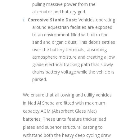
pulling massive power from the
alternator and battery grid.
Corrosive Stable Dust:
Vehicles operating
around equestrian facilities are exposed
to an environment filled with ultra fine
sand and organic dust. This debris settles
over the battery terminals, absorbing
atmospheric moisture and creating a low
grade electrical tracking path that slowly
drains battery voltage while the vehicle is
parked.
We ensure that all towing and utility vehicles
in Nad Al Sheba are fitted with maximum
capacity AGM (Absorbent Glass Mat)
batteries. These units feature thicker lead
plates and superior structural casting to
withstand both the heavy deep cycling draw