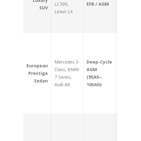
Luxury
LC300,
EFB / AGM
dual-AC a
SUV
Lexus LX
heavy
auxiliary
modificati
Supports
hundreds 
decentrali
Mercedes S-
Deep-Cycle
ECUs and
European
Class, BMW
AGM
maintains
Prestige
7 Series,
(95Ah–
comfort
Sedan
Audi A8
105Ah)
electronics
without
dropping
voltage.
Delivers ul
dense
cranking