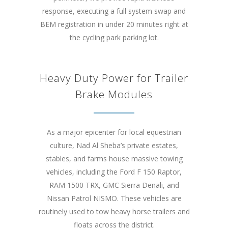
response, executing a full system swap and
BEM registration in under 20 minutes right at
the cycling park parking lot.
Heavy Duty Power for Trailer
Brake Modules
As a major epicenter for local equestrian
culture, Nad Al Sheba’s private estates,
stables, and farms house massive towing
vehicles, including the Ford F 150 Raptor,
RAM 1500 TRX, GMC Sierra Denali, and
Nissan Patrol NISMO. These vehicles are
routinely used to tow heavy horse trailers and
floats across the district.