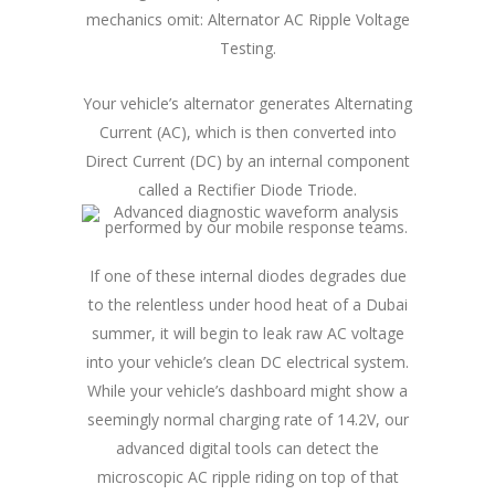
mechanics omit: Alternator AC Ripple Voltage
Testing.
Your vehicle’s alternator generates Alternating
Current (AC), which is then converted into
Direct Current (DC) by an internal component
called a Rectifier Diode Triode.
If one of these internal diodes degrades due
to the relentless under hood heat of a Dubai
summer, it will begin to leak raw AC voltage
into your vehicle’s clean DC electrical system.
While your vehicle’s dashboard might show a
seemingly normal charging rate of 14.2V, our
advanced digital tools can detect the
microscopic AC ripple riding on top of that