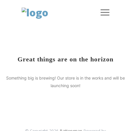
Great things are on the horizon
Something big is brewing! Our store is in the works and will be
launching soon!
© Copyright 2026
Batteryman
Powered by