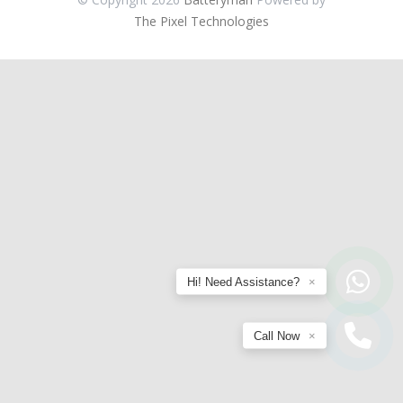
The Pixel Technologies
Hi! Need Assistance?
×
Call Now
×